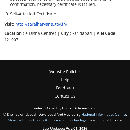
confirmation, necessary certificate is issued.
Self-Attested Certificate
Visit
:
http://saralharyana.gov.in/
Location
: e-Disha Centres |
City
: Faridabad |
PIN Code
:
121007
Website Policies
Help
Feedback
Contact Us
Content Owned by District Administration
© District Faridabad , Developed And Hosted By
National Informatics Centre
,
Ministry Of Electronics & Information Technology
, Government Of India
Last Updated:
Aug 01, 2026