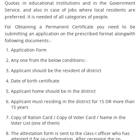
Quotas in educational institutions and in the Government
Service, and also in case of jobs where local residents are
preferred. It is needed of all categories of people.
For Obtaining a Permanent Certificate you need to be
submitting an application on the prescribed format alongwith
following documents:-
Application Form
Any one from the below conditions:-
Applicant should be the resident of district
Date of birth certificate
Applicant home should be in the district
Applicant must residing in the district for 15 OR more than
15 years
Copy of Ration Card / Copy of Voter Card / Name in the
Voter List (one of them)
The attestation form is sent to the class-I officer who has
attested it for re-confirmation. After receiving the re-