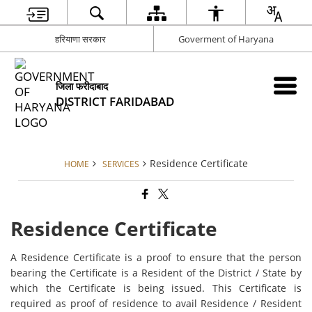
हरियाणा सरकार
Goverment of Haryana
जिला फरीदाबाद
DISTRICT FARIDABAD
Residence Certificate
HOME
SERVICES
Residence Certificate
A Residence Certificate is a proof to ensure that the person
bearing the Certificate is a Resident of the District / State by
which the Certificate is being issued. This Certificate is
required as proof of residence to avail Residence / Resident