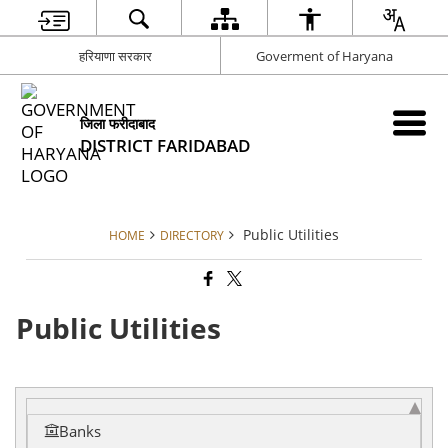
हरियाणा सरकार
Goverment of Haryana
जिला फरीदाबाद
DISTRICT FARIDABAD
Public Utilities
HOME
DIRECTORY
Public Utilities
Banks