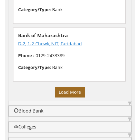
Category/Type:
Bank
Bank of Maharashtra
D-2, 1-2 Chowk, NIT, Faridabad
Phone :
0129-2433389
Category/Type:
Bank
Load More
Blood Bank
Colleges