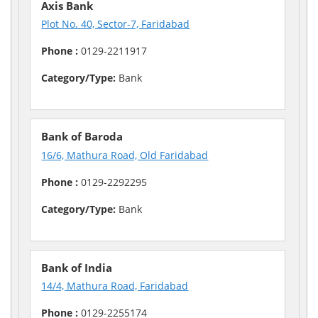
Axis Bank
Plot No. 40, Sector-7, Faridabad
Phone :
0129-2211917
Category/Type:
Bank
Bank of Baroda
16/6, Mathura Road, Old Faridabad
Phone :
0129-2292295
Category/Type:
Bank
Bank of India
14/4, Mathura Road, Faridabad
Phone :
0129-2255174