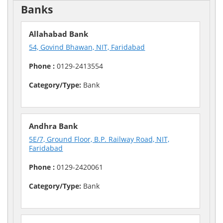
Banks
Allahabad Bank
54, Govind Bhawan, NIT, Faridabad
Phone :
0129-2413554
Category/Type:
Bank
Andhra Bank
5E/7, Ground Floor, B.P. Railway Road, NIT,
Faridabad
Phone :
0129-2420061
Category/Type:
Bank