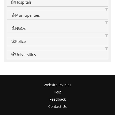
Hospitals
Municipalities
NGOs
Police
Universities
Website Policies
Help
Feedback
Contact Us