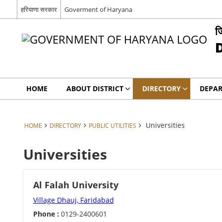
हरियाणा सरकार
Goverment of Haryana
ज
HOME
ABOUT DISTRICT
DIRECTORY
DEPA
Universities
HOME
DIRECTORY
PUBLIC UTILITIES
Universities
Al Falah University
Village Dhauj, Faridabad
Phone :
0129-2400601