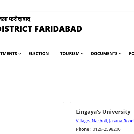
िला फरीदाबाद
DISTRICT FARIDABAD
RTMENTS
ELECTION
TOURISM
DOCUMENTS
F
Lingaya’s University
Village- Nacholi, Jasana Roa
Phone :
0129-2598200