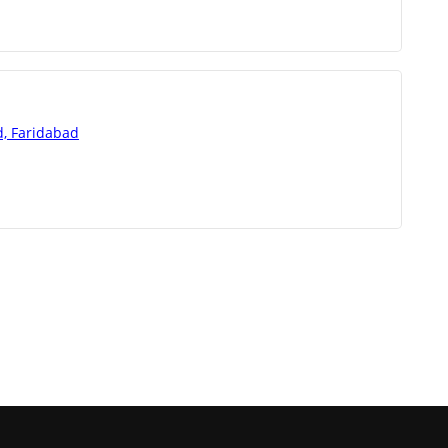
d, Faridabad