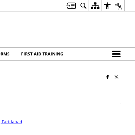
ORMS
FIRST AID TRAINING
d, Faridabad