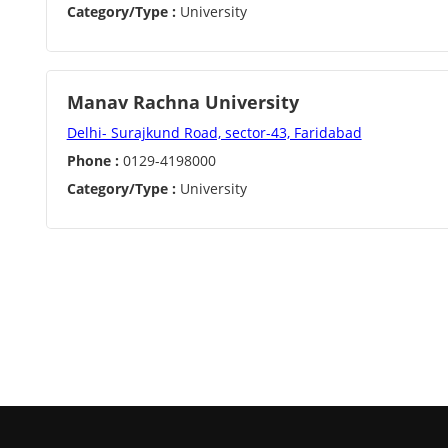
Category/Type :
University
Manav Rachna University
Delhi- Surajkund Road, sector-43, Faridabad
Phone :
0129-4198000
Category/Type :
University