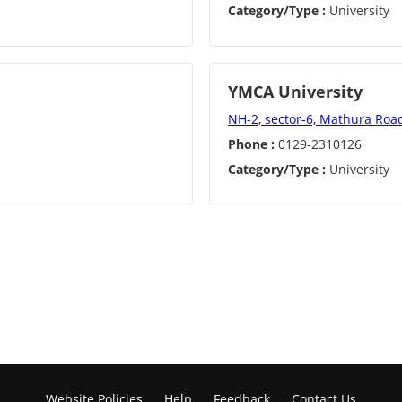
Category/Type :
University
YMCA University
NH-2, sector-6, Mathura Roa
Phone :
0129-2310126
Category/Type :
University
Website Policies
Help
Feedback
Contact Us