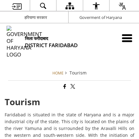
हरियाणा सरकार
Goverment of Haryana
जिला फरीदाबाद
DISTRICT FARIDABAD
Tourism
HOME
Tourism
Faridabad is situated in the state of Haryana and is a major
industrial city of the state. This city is located on the plains of
the river Yamuna and is surrounded by the Aravalli Hills on
the western and south-western side. With the initiation of