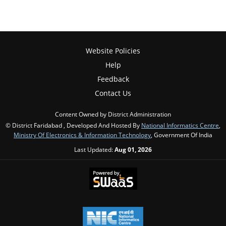
Website Policies
Help
Feedback
Contact Us
Content Owned by District Administration
© District Faridabad , Developed And Hosted By
National Informatics Centre
,
Ministry Of Electronics & Information Technology
, Government Of India
Last Updated:
Aug 01, 2026