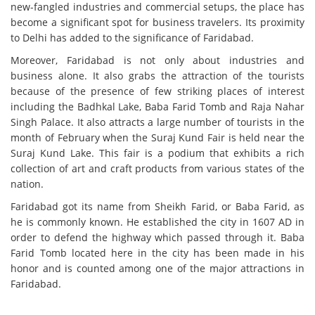
new-fangled industries and commercial setups, the place has
become a significant spot for business travelers. Its proximity
to Delhi has added to the significance of Faridabad.
Moreover, Faridabad is not only about industries and
business alone. It also grabs the attraction of the tourists
because of the presence of few striking places of interest
including the Badhkal Lake, Baba Farid Tomb and Raja Nahar
Singh Palace. It also attracts a large number of tourists in the
month of February when the Suraj Kund Fair is held near the
Suraj Kund Lake. This fair is a podium that exhibits a rich
collection of art and craft products from various states of the
nation.
Faridabad got its name from Sheikh Farid, or Baba Farid, as
he is commonly known. He established the city in 1607 AD in
order to defend the highway which passed through it. Baba
Farid Tomb located here in the city has been made in his
honor and is counted among one of the major attractions in
Faridabad.