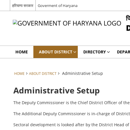
हरियाणा सरकार
Goverment of Haryana
ज
HOME
ABOUT DISTRICT
DIRECTORY
DEPA
Administrative Setup
HOME
ABOUT DISTRICT
Administrative Setup
The Deputy Commissioner is the Chief District Officer of the
The Additional Deputy Commissioner is in-charge of Distric
Sectoral development is looked after by the District Head 