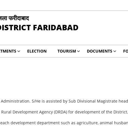
िला फरीदाबाद
DISTRICT FARIDABAD
RTMENTS
ELECTION
TOURISM
DOCUMENTS
F
 Administration. S/He is assisted by Sub Divisional Magistrate head
t Rural Development Agency (DRDA) for development of the District
of each development department such as agriculture, animal husband