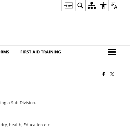
ORMS
FIRST AID TRAINING
ing a Sub Division.
.
ry, health, Education etc.