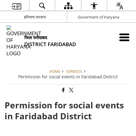
हरियाणा सरकार
Goverment of Haryana
जिला फरीदाबाद
DISTRICT FARIDABAD
HOME
SERVICES
Permission for social events in Faridabad District
Permission for social events
in Faridabad District