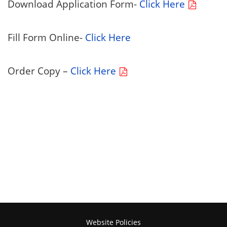
Download Application Form-
Click Here
Fill Form Online-
Click Here
Order Copy –
Click Here
Website Policies