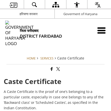
हरियाणा सरकार
Goverment of Haryana
जिला फरीदाबाद
DISTRICT FARIDABAD
Caste Certificate
HOME
SERVICES
Caste Certificate
A Caste Certificate is the proof of one’s belonging to a
particular caste, especially in case one belongs to any of the
‘Backward class’ or ‘Scheduled Castes’, as specified in the
Indian Constitution.