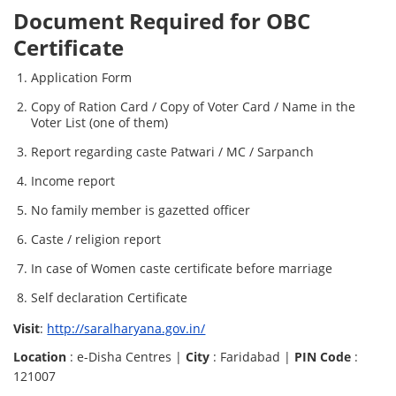
Document Required for OBC
Certificate
Application Form
Copy of Ration Card / Copy of Voter Card / Name in the
Voter List (one of them)
Report regarding caste Patwari / MC / Sarpanch
Income report
No family member is gazetted officer
Caste / religion report
In case of Women caste certificate before marriage
Self declaration Certificate
Visit
:
http://saralharyana.gov.in/
Location
: e-Disha Centres |
City
: Faridabad |
PIN Code
:
121007