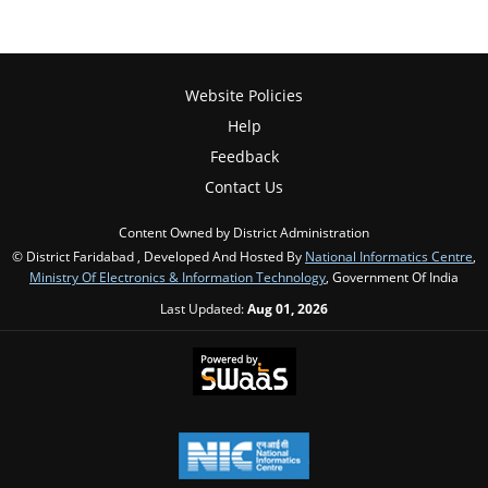
Website Policies
Help
Feedback
Contact Us
Content Owned by District Administration
© District Faridabad , Developed And Hosted By
National Informatics Centre
,
Ministry Of Electronics & Information Technology
, Government Of India
Last Updated:
Aug 01, 2026