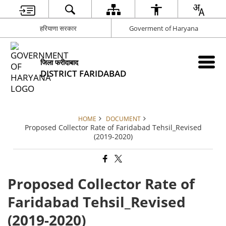
हरियाणा सरकार
Goverment of Haryana
जिला फरीदाबाद
DISTRICT FARIDABAD
HOME
DOCUMENT
Proposed Collector Rate of Faridabad Tehsil_Revised
(2019-2020)
Proposed Collector Rate of
Faridabad Tehsil_Revised
(2019-2020)