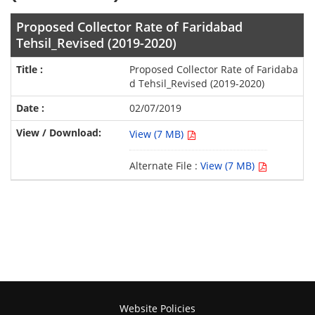
Proposed Collector Rate of Faridabad
Tehsil_Revised (2019-2020)
Proposed Collector Rate of Faridaba
d Tehsil_Revised (2019-2020)
02/07/2019
View (7 MB)
Alternate File :
View (7 MB)
Website Policies