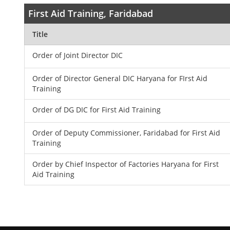
First Aid Training, Faridabad
Title
Order of Joint Director DIC
Order of Director General DIC Haryana for FIrst Aid
Training
Order of DG DIC for First Aid Training
Order of Deputy Commissioner, Faridabad for First Aid
Training
Order by Chief Inspector of Factories Haryana for First
Aid Training