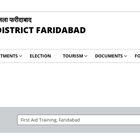
िला फरीदाबाद
DISTRICT FARIDABAD
RTMENTS
ELECTION
TOURISM
DOCUMENTS
F