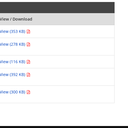
View / Download
View (353 KB)
View (278 KB)
View (116 KB)
View (392 KB)
View (300 KB)