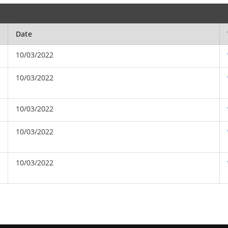
Date
10/03/2022
10/03/2022
10/03/2022
10/03/2022
10/03/2022