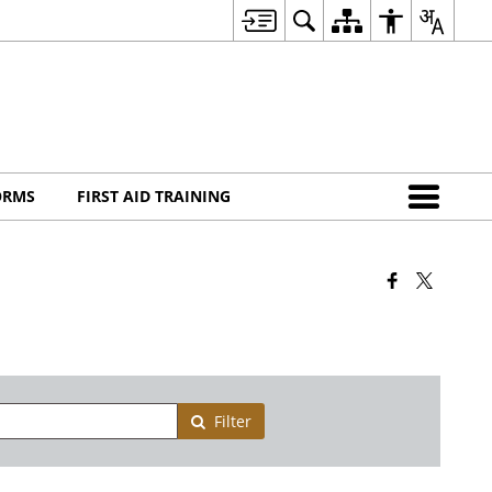
ORMS
FIRST AID TRAINING
Filter