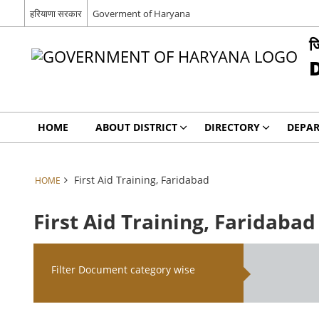
हरियाणा सरकार
Goverment of Haryana
ज
HOME
ABOUT DISTRICT
DIRECTORY
DEPA
First Aid Training, Faridabad
HOME
First Aid Training, Faridabad
Filter Document category wise